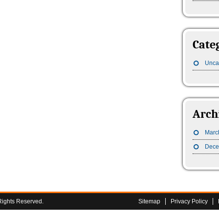
Cate
Unca
Arch
Marc
Dece
Rights Reserved.
Sitemap
Privacy Policy