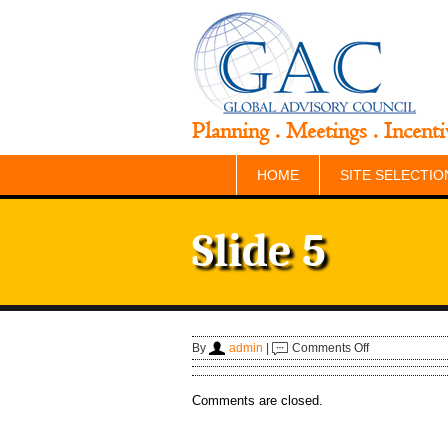
Planning . Meetings . Incenti
HOME
SITE SELECTIO
Slide 5
on
By
admin
|
Comments Off
Slide
5
Comments are closed.