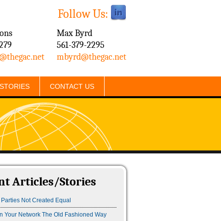
Follow Us:
mons
​Max Byrd
279
561-379-2295
@thegac.net
mbyrd@thegac.net
/STORIES
CONTACT US
nt Articles/Stories
 Parties Not Created Equal
n Your Network The Old Fashioned Way