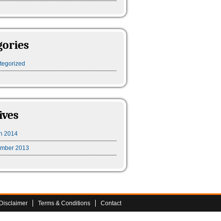
gories
tegorized
ives
h 2014
mber 2013
Disclaimer
Terms & Conditions
Contact