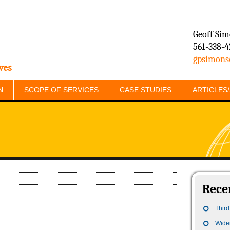
Geoff Si
561-338-4
gpsimons
ves
N
SCOPE OF SERVICES
CASE STUDIES
ARTICLES
Rece
Third
Wide