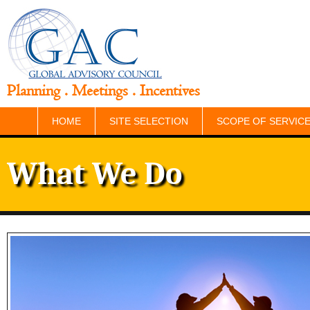
Planning . Meetings . Incentives
HOME
SITE SELECTION
SCOPE OF SERVIC
What We Do